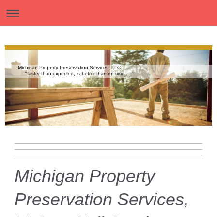
Michigan Property Preservation Services, LLC
"faster than expected, is better than on time....."
Michigan Property
Preservation Services,