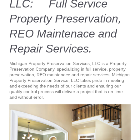
LLC: Full Service
Property Preservation,
REO Maintenace and
Repair Services.
Michigan Property Preservation Services, LLC is a Property
Preservation Company, specializing in full service, property
preservation, REO maintenace and repair services. Michigan
Property Preservation Service, LLC takes pride in meeting
and exceeding the needs of our clients and ensuring our
quality control process will deliver a project that is on time
and without error.